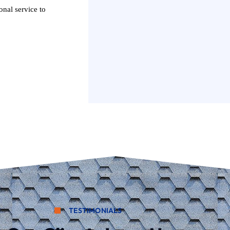
onal service to
TESTIMONIALS