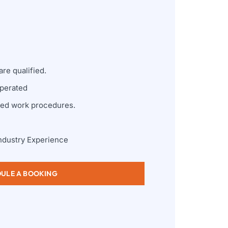
re qualified.
perated
zed work procedures.
ndustry Experience
ULE A BOOKING