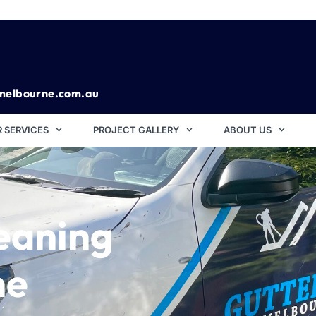
melbourne.com.au
 SERVICES
PROJECT GALLERY
ABOUT US
eaning
ne