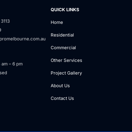
QUICK LINKS
 3113
Home
9
Residential
rpromelbourne.com.au
Commercial
Other Services
8 am – 6 pm
sed
Project Gallery
About Us
Contact Us