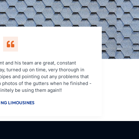
t and his team are great, constant
y, turned up on time, very thorough in
pipes and pointing out any problems that
 photos of the gutters when he finished -
nitely be using them again!!
NG LIMOUSINES