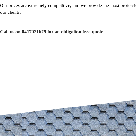
Our prices are extremely competitive, and we provide the most professi
our clients.
Call us on 0417031679 for an obligation free quote