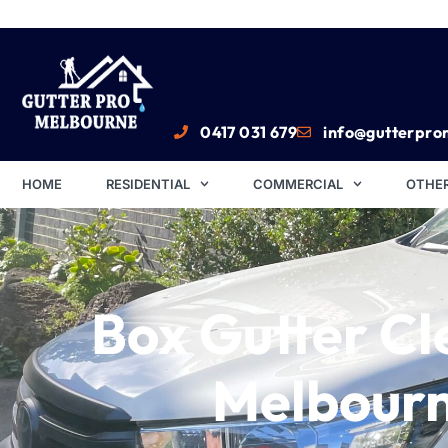
0417 031 679
info@gutterpro
HOME
RESIDENTIAL
COMMERCIAL
OTHER
Box Gutter Cl
Melbour