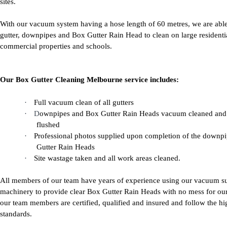
sites.
With our vacuum system having a hose length of 60 metres, we are able
gutter, downpipes and Box Gutter Rain Head to clean on large residenti
commercial properties and schools.
Our Box Gutter Cleaning Melbourne service includes:
·
Full vacuum clean of all gutters
·
D
ownpipes and Box Gutter Rain Heads vacuum cleaned and
flushed
·
Professional photos supplied upon completion of the downp
Gutter Rain Heads
·
Site wastage taken and all work areas cleaned.
All members of our team have years of experience using our vacuum s
machinery to provide clear Box Gutter Rain Heads with no mess for our 
our team members are certified, qualified and insured and follow the hi
standards.