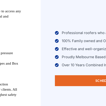
 to access any
al and
Professional roofers who a
100% Family owned and O
Effective and well-organi
 pressure
Proudly Melbourne Based
ipes and Box
Over 10 Years Combined I
SCHED
uction
clients. All
ghest safety