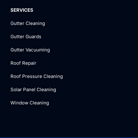
SERVICES
Gutter Cleaning
Gutter Guards
Gutter Vacuuming
Roof Repair
Roof Pressure Cleaning
Solar Panel Cleaning
Window Cleaning