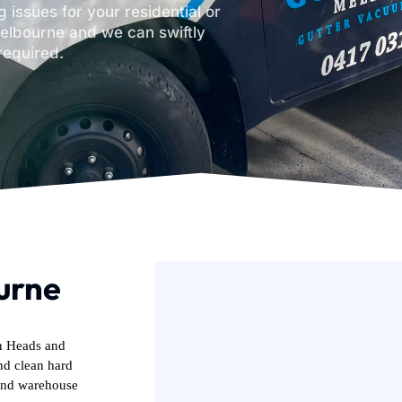
 issues for your residential or
elbourne and we can swiftly
required.
urne
in Heads and
nd clean hard
 and warehouse