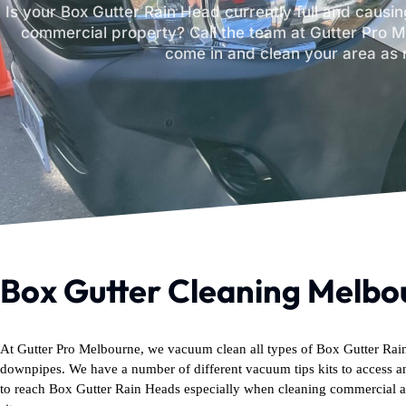
Is your Box Gutter Rain Head currently full and causing
commercial property? Call the team at Gutter Pro M
come in and clean your area as 
Box Gutter Cleaning Melbo
At Gutter Pro Melbourne, we vacuum clean all types of Box Gutter Ra
downpipes. We have a number of different vacuum tips kits to access a
to reach Box Gutter Rain Heads especially when cleaning commercial