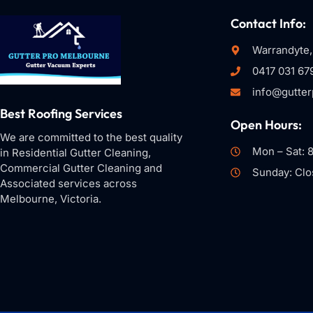
Contact Info:
Warrandyte,
0417 031 67
info@gutte
Best Roofing Services
Open Hours:
We are committed to the best quality
Mon – Sat: 
in Residential Gutter Cleaning,
Commercial Gutter Cleaning and
Sunday: Clo
Associated services across
Melbourne, Victoria.