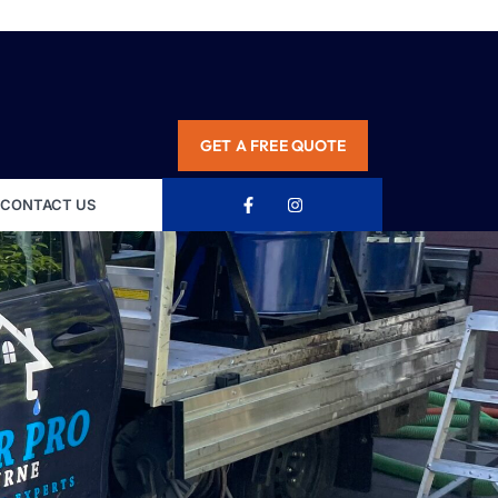
GET A FREE QUOTE
CONTACT US