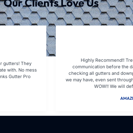
Our Clients Love Us
Highly Recommend!! Tren
r gutters! They
communication before the da
ate with. No mess
checking all gutters and down
anks Gutter Pro
we may have, even sent through
WOW!! We will defi
AMAZI