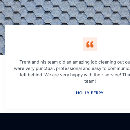
Trent and his team did an amazing job cleaning out ou
were very punctual, professional and easy to communic
left behind. We are very happy with their service! Th
team!
HOLLY PERRY