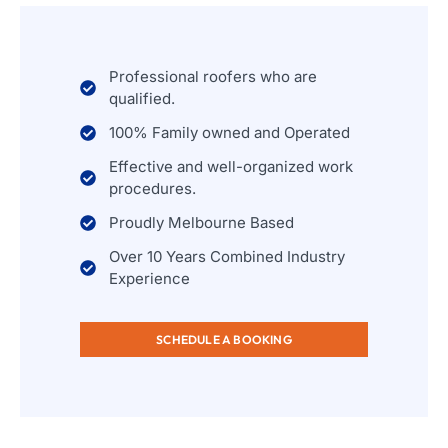
Professional roofers who are
qualified.
100% Family owned and Operated
Effective and well-organized work
procedures.
Proudly Melbourne Based
Over 10 Years Combined Industry
Experience
SCHEDULE A BOOKING