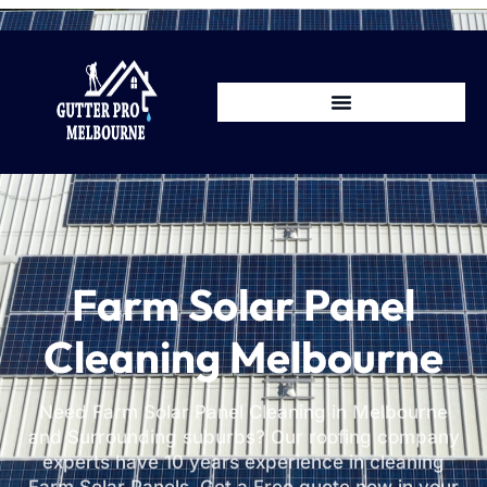
Farm Solar Panel
Cleaning Melbourne
Need Farm Solar Panel Cleaning in Melbourne
and Surrounding suburbs? Our roofing company
experts have 10 years experience in cleaning