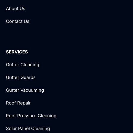
About Us
Contact Us
SERVICES
Gutter Cleaning
Gutter Guards
Gutter Vacuuming
Roof Repair
Roof Pressure Cleaning
Solar Panel Cleaning