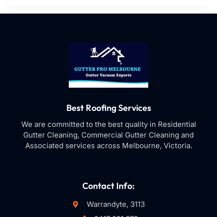
Best Roofing Services
We are committed to the best quality in Residential
Gutter Cleaning, Commercial Gutter Cleaning and
Associated services across Melbourne, Victoria.
Contact Info:
Warrandyte, 3113