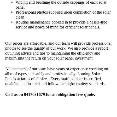
Wiping and brushing the outside cappings of each solar
panel
Professional photos supplied upon completion of the solar
clean
Routine maintenance booked in to provide a hassle-free
service and peace of mind for efficient solar panels.
Our prices are affordable, and our team will provide professional
photos to see the quality of our work. We also provide a report
outlining advice and tips to maintaining the efficiency and
maximising the return on your solar panel investment.
All members of our team have years of experience working on
all roof types and safely and professionally cleaning Solar
Panels at farms of all sizes. Every staff member is certified,
qualified and insured and follow the highest safety standards.
Call us on 0417031679 for an obligation free quote.