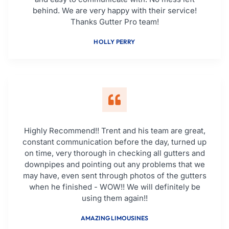
behind. We are very happy with their service!
Thanks Gutter Pro team!
HOLLY PERRY
Highly Recommend!! Trent and his team are great,
constant communication before the day, turned up
on time, very thorough in checking all gutters and
downpipes and pointing out any problems that we
may have, even sent through photos of the gutters
when he finished - WOW!! We will definitely be
using them again!!
AMAZING LIMOUSINES