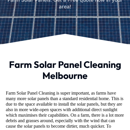
Farm Solar Panels. Get a Free quote now in your
area!
Farm Solar Panel Cleaning
Melbourne
Farm Solar Panel Cleaning is super important, as farms have
many more solar panels than a standard residential home. This is
due to the space available to install the solar panels, but they are
also in more wide-open spaces with additional direct sunlight
which maximises their capabilities. On a farm, there is a lot more
debris and grasses around, especially with the wind that can
cause the solar panels to become dirtier, much quicker. To