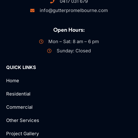
0417 031 679
info@gutterpromelbourne.com
Open Hours:
Mon – Sat: 8 am – 6 pm
Sunday: Closed
QUICK LINKS
Home
Residential
Commercial
Other Services
Project Gallery