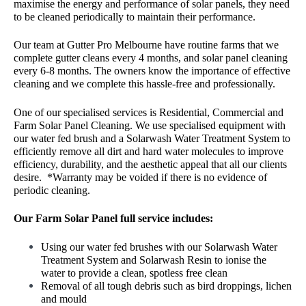
maximise the energy and performance of solar panels, they need
to be cleaned periodically to maintain their performance.
Our team at Gutter Pro Melbourne have routine farms that we
complete gutter cleans every 4 months, and solar panel cleaning
every 6-8 months. The owners know the importance of effective
cleaning and we complete this hassle-free and professionally.
One of our specialised services is Residential, Commercial and
Farm Solar Panel Cleaning. We use specialised equipment with
our water fed brush and a Solarwash Water Treatment System to
efficiently remove all dirt and hard water molecules to improve
efficiency, durability, and the aesthetic appeal that all our clients
desire. *Warranty may be voided if there is no evidence of
periodic cleaning.
Our Farm Solar Panel full service includes:
Using our water fed brushes with our Solarwash Water
Treatment System and Solarwash Resin to ionise the
water to provide a clean, spotless free clean
Removal of all tough debris such as bird droppings, lichen
and mould