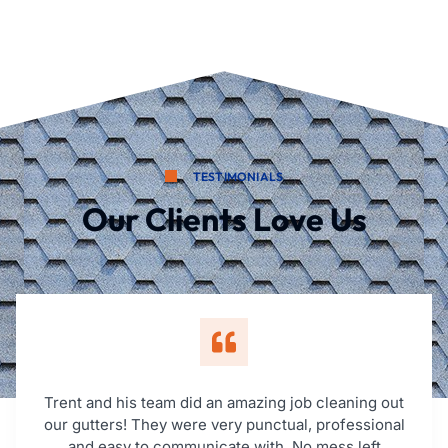
TESTIMONIALS
Our Clients Love Us
Trent and his team did an amazing job cleaning out
our gutters! They were very punctual, professional
and easy to communicate with. No mess left