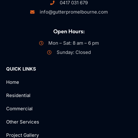
0417 031 679
info@gutterpromelbourne.com
Open Hours:
Mon – Sat: 8 am – 6 pm
Sunday: Closed
QUICK LINKS
Home
Residential
Commercial
Other Services
Project Gallery