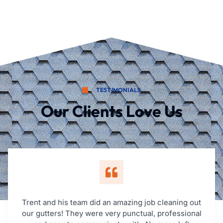
TESTIMONIALS
Our Clients Love Us
Trent and his team did an amazing job cleaning out
our gutters! They were very punctual, professional