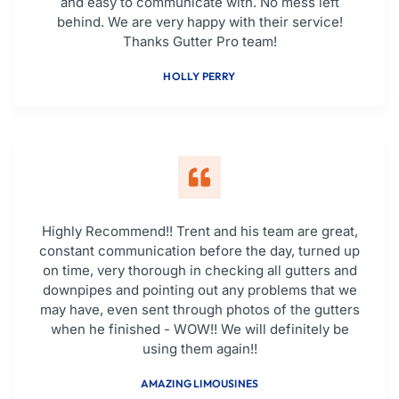
and easy to communicate with. No mess left
behind. We are very happy with their service!
Thanks Gutter Pro team!
HOLLY PERRY
Highly Recommend!! Trent and his team are great,
constant communication before the day, turned up
on time, very thorough in checking all gutters and
downpipes and pointing out any problems that we
may have, even sent through photos of the gutters
when he finished - WOW!! We will definitely be
using them again!!
AMAZING LIMOUSINES