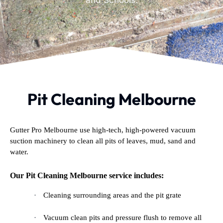
and Schools.
Pit Cleaning Melbourne
Gutter Pro Melbourne use high-tech, high-powered vacuum
suction machinery to clean all pits of leaves, mud, sand and
water.
Our Pit Cleaning Melbourne service includes:
·
Cleaning surrounding areas and the pit grate
·
Vacuum clean pits and pressure flush to remove all