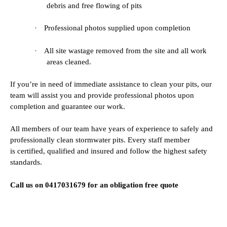
debris and free flowing of pits
·
Professional photos supplied upon completion
·
All site wastage removed from the site and all work
areas cleaned.
If you’re in need of immediate assistance to clean your pits, our
team will assist you and provide professional photos upon
completion and guarantee our work.
All members of our team have years of experience to safely and
professionally clean stormwater pits. Every staff member
is certified, qualified and insured and follow the highest safety
standards.
Call us on 0417031679 for an obligation free quote