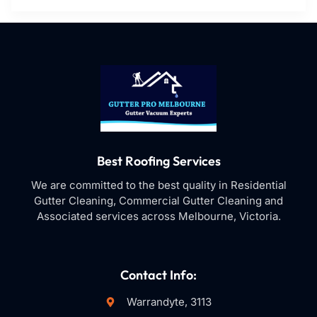
Best Roofing Services
We are committed to the best quality in Residential
Gutter Cleaning, Commercial Gutter Cleaning and
Associated services across Melbourne, Victoria.
Contact Info:
Warrandyte, 3113