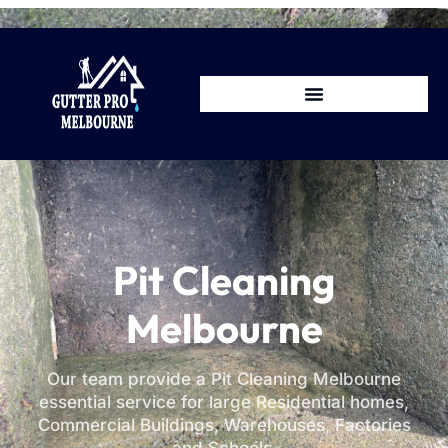
Pit Cleaning
Melbourne
Our team provide a Pit Cleaning Melbourne
essential service for large Residential homes,
Commercial Buildings, Warehouses, Factories