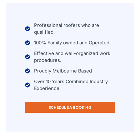
Professional roofers who are
qualified.
100% Family owned and Operated
Effective and well-organized work
procedures.
Proudly Melbourne Based
Over 10 Years Combined Industry
Experience
SCHEDULE A BOOKING