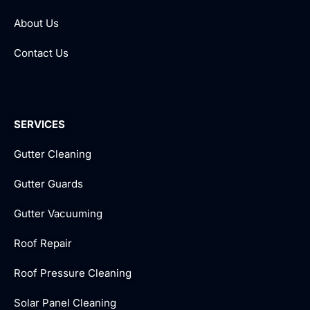
About Us
Contact Us
SERVICES
Gutter Cleaning
Gutter Guards
Gutter Vacuuming
Roof Repair
Roof Pressure Cleaning
Solar Panel Cleaning