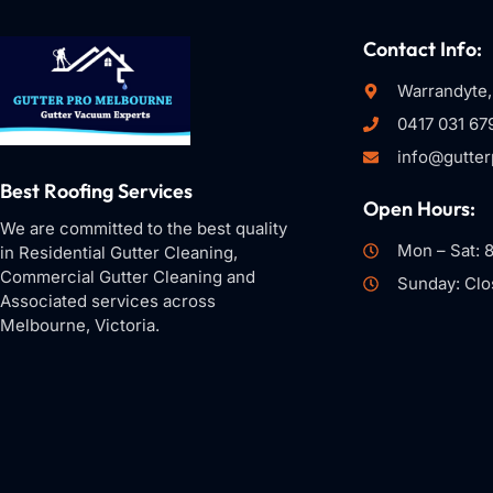
Contact Info:
Warrandyte,
0417 031 67
info@gutte
Best Roofing Services
Open Hours:
We are committed to the best quality
Mon – Sat: 
in Residential Gutter Cleaning,
Commercial Gutter Cleaning and
Sunday: Clo
Associated services across
Melbourne, Victoria.