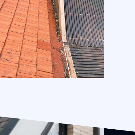
Full Mesh Gutter Guard