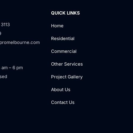
QUICK LINKS
 3113
Home
9
Residential
rpromelbourne.com
Commercial
Other Services
8 am – 6 pm
sed
Project Gallery
About Us
Contact Us