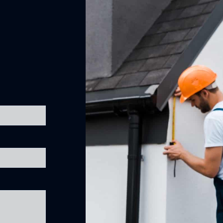
Removal of Old Gutter Guard Melbourne