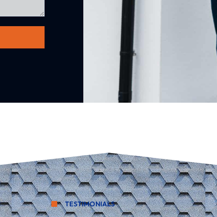
TESTIMONIALS