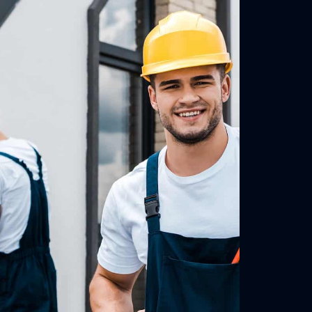
Residential Roof with Gutter Guards
Warrandyte