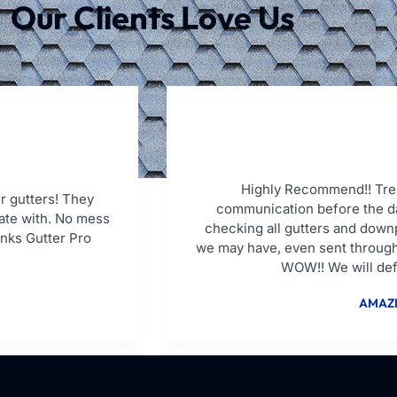
Our Clients Love Us
Highly Recommend!! Tren
r gutters! They
communication before the da
ate with. No mess
checking all gutters and down
anks Gutter Pro
we may have, even sent through
WOW!! We will defi
AMAZI