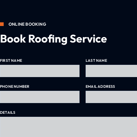
ONLINE BOOKING
How to Clean Gutter Guards in Melbourne
Book Roofing Service
FIRST NAME
LAST NAME
PHONE NUMBER
EMAIL ADDRESS
DETAILS