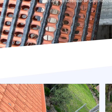
with any Residential or Commercia