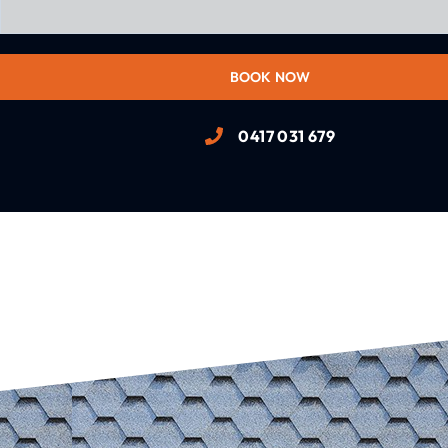
BOOK NOW
0417 031 679