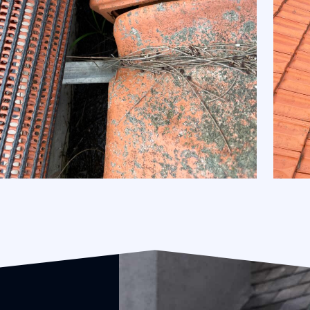
Gutter Guard Installation and Removal