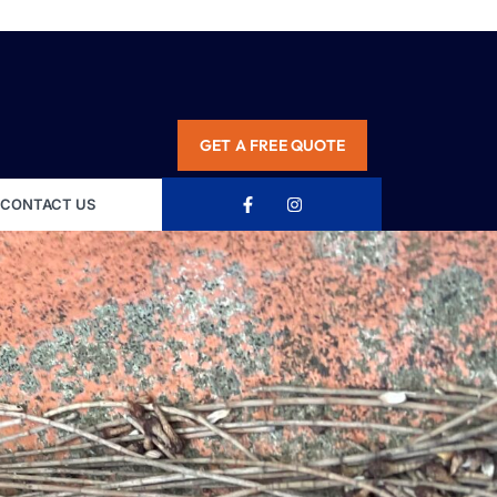
GET A FREE QUOTE
CONTACT US