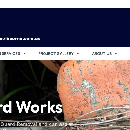
melbourne.com.au
 SERVICES
PROJECT GALLERY
ABOUT US
rd Works
r Guard Removal and can assist