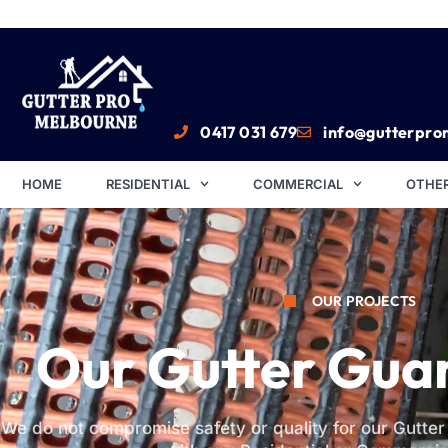
0417 031 679
info@gutterpro
HOME
RESIDENTIAL
COMMERCIAL
OTHER
OUR PROJECTS
Our Gutter Gua
We do not compromise safety or quality for our Gutte