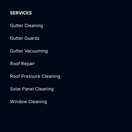
SERVICES
Gutter Cleaning
Gutter Guards
Gutter Vacuuming
Roof Repair
Roof Pressure Cleaning
Solar Panel Cleaning
Window Cleaning