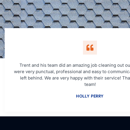
Trent and his team did an amazing job cleaning out ou
were very punctual, professional and easy to communic
left behind. We are very happy with their service! Th
team!
HOLLY PERRY