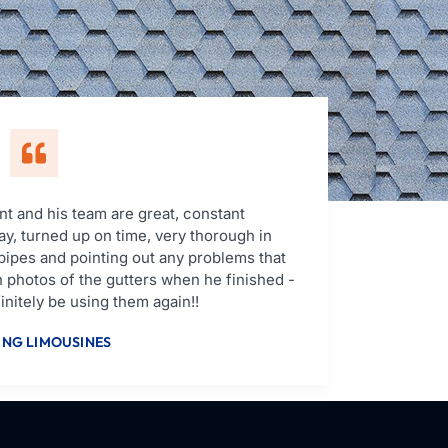
t and his team are great, constant
y, turned up on time, very thorough in
pipes and pointing out any problems that
 photos of the gutters when he finished -
nitely be using them again!!
NG LIMOUSINES