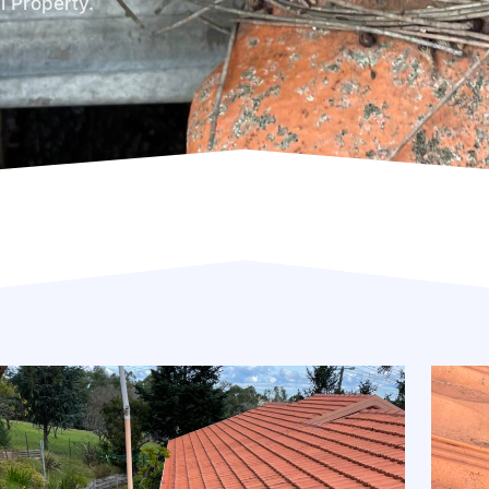
l Property.