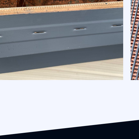
Gutter Mesh and Gutter Guard
Maintenance