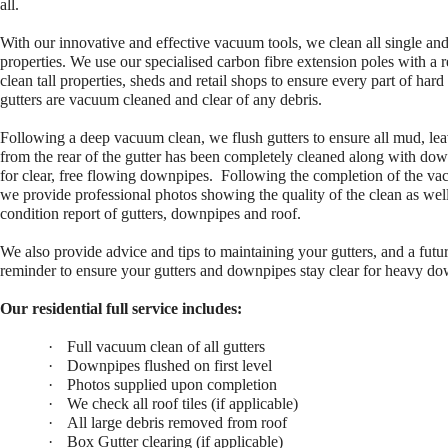
all.
With our
innovative and effective vacuum tools, we clean all single an
properties.
We use our specialised carbon fibre extension poles with a 
clean tall
properties, sheds and retail shops to ensure every part of hard
gutters are vacuum
cleaned and clear of any debris.
Following a deep vacuum clean, we flush gutters to ensure all mud, lea
from the rear of the gutter has been completely cleaned along with do
for clear, free flowing downpipes.
Following the completion of the va
we provide professional photos showing the quality of the clean as well
condition report of gutters, downpipes and roof.
We also provide advice and tips to maintaining your gutters, and a futur
reminder to ensure your gutters and downpipes stay clear for heavy d
Our residential full service includes:
·
Full vacuum clean of all gutters
·
Downpipes flushed on first level
·
Photos supplied upon completion
·
We check all roof tiles (if applicable)
·
All large debris removed from roof
·
Box Gutter clearing (if applicable)