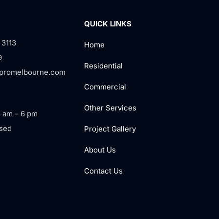
QUICK LINKS
 3113
Home
9
Residential
rpromelbourne.com
Commercial
Other Services
8 am – 6 pm
sed
Project Gallery
About Us
Contact Us