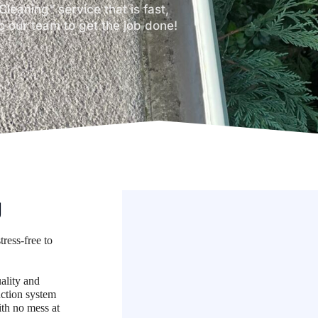
Cleaning" service that is fast,
o our team to get the job done!
g
tress-free to
uality and
ction system
ith no mess at