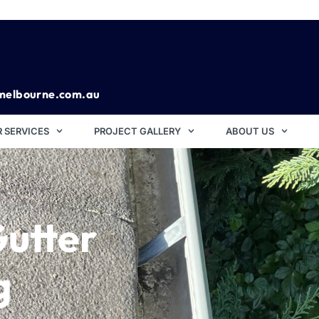
melbourne.com.au
 SERVICES
PROJECT GALLERY
ABOUT US
Gutter
g