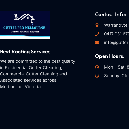
Contact Info:
Warrandyte,
0417 031 67
info@gutte
Best Roofing Services
Open Hours:
We are committed to the best quality
Mon – Sat: 
in Residential Gutter Cleaning,
Commercial Gutter Cleaning and
Sunday: Clo
Associated services across
Melbourne, Victoria.