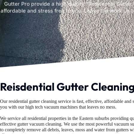
Gutter Pro provide a high quality "Residential Gutter 
affordable and stress free to you. Leave the work up t
Reisdential Gutter Cleanin
Our residential gutter cleaning service is fast, effective, affordable and s
you
with our high tech vacuum machines that leaves no mess.
We service all residential properties in the Eastern suburbs providing q
effective
gutter vacuum cleaning. We use the most powerful vacuum su
to completely
remove all debris, leaves, moss and water from gutters w