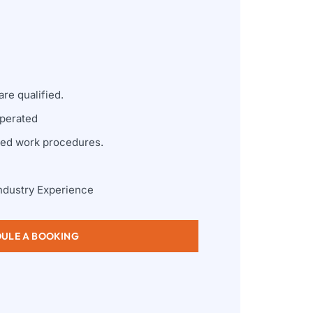
re qualified.
perated
zed work procedures.
ndustry Experience
ULE A BOOKING