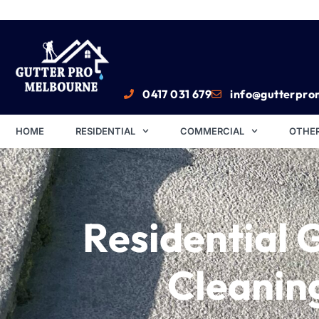
0417 031 679
info@gutterpro
HOME
RESIDENTIAL
COMMERCIAL
OTHER
Residential 
Cleanin