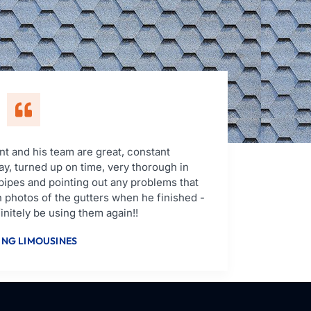
t and his team are great, constant
y, turned up on time, very thorough in
pipes and pointing out any problems that
 photos of the gutters when he finished -
nitely be using them again!!
NG LIMOUSINES