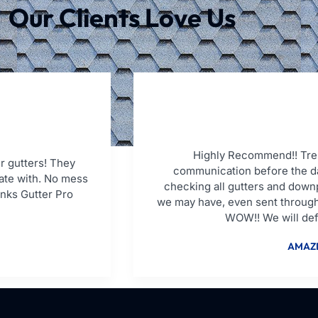
Our Clients Love Us
Highly Recommend!! Tren
r gutters! They
communication before the da
ate with. No mess
checking all gutters and down
anks Gutter Pro
we may have, even sent through
WOW!! We will defi
AMAZI