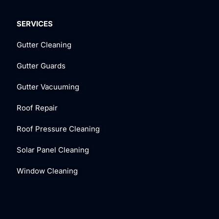
SERVICES
Gutter Cleaning
Gutter Guards
Gutter Vacuuming
Roof Repair
Roof Pressure Cleaning
Solar Panel Cleaning
Window Cleaning