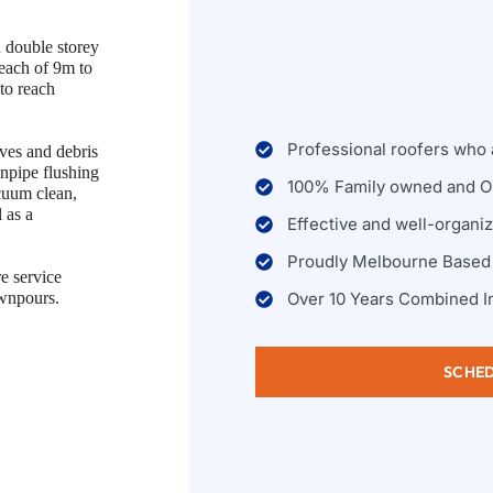
d double storey
reach of 9m to
 to reach
Professional roofers who a
ves and debris
wnpipe flushing
100% Family owned and O
cuum clean,
 as a
Effective and well-organi
Proudly Melbourne Based
e service
Over 10 Years Combined I
ownpours.
SCHED