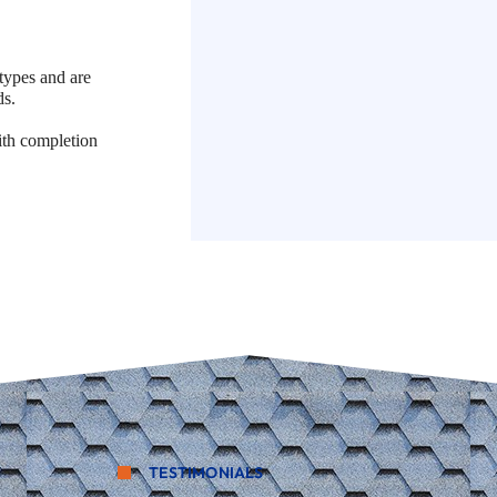
types and are
ds.
ith completion
TESTIMONIALS