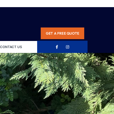
GET A FREE QUOTE
CONTACT US