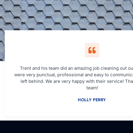
Trent and his team did an amazing job cleaning out ou
were very punctual, professional and easy to communic
left behind. We are very happy with their service! Th
team!
HOLLY PERRY