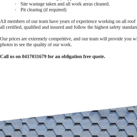
·
Site wastage taken and all work areas cleaned.
·
Pit clearing (if required)
All members of our team have years of experience working on all roof 
all certified, qualified and insured and follow the highest safety standar
Our prices are extremely competitive, and our team will provide you w
photos to see the quality of our work.
Call us on 0417031679 for an obligation free quote.