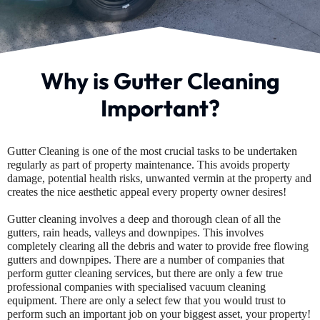
Why is Gutter Cleaning
Important?
Gutter Cleaning is one of the most crucial tasks to be undertaken
regularly as part of property maintenance. This avoids property
damage, potential health risks, unwanted vermin at the property and
creates the nice aesthetic appeal every property owner desires!
Gutter cleaning involves a deep and thorough clean of all the
gutters, rain heads, valleys and downpipes. This involves
completely clearing all the debris and water to provide free flowing
gutters and downpipes. There are a number of companies that
perform gutter cleaning services, but there are only a few true
professional companies with specialised vacuum cleaning
equipment. There are only a select few that you would trust to
perform such an important job on your biggest asset, your property!