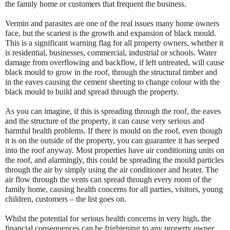
the family home or customers that frequent the business.
Vermin and parasites are one of the real issues many home owners
face, but the scariest is the growth and expansion of black mould.
This is a significant warning flag for all property owners, whether it
is residential, businesses, commercial, industrial or schools. Water
damage from overflowing and backflow, if left untreated, will cause
black mould to grow in the roof, through the structural timber and
in the eaves causing the cement sheeting to change colour with the
black mould to build and spread through the property.
As you can imagine, if this is spreading through the roof, the eaves
and the structure of the property, it can cause very serious and
harmful health problems. If there is mould on the roof, even though
it is on the outside of the property, you can guarantee it has seeped
into the roof anyway. Most properties have air conditioning units on
the roof, and alarmingly, this could be spreading the mould particles
through the air by simply using the air conditioner and heater. The
air flow through the vents can spread through every room of the
family home, causing health concerns for all parties, visitors, young
children, customers – the list goes on.
Whilst the potential for serious health concerns in very high, the
financial consequences can be frightening to any property owner