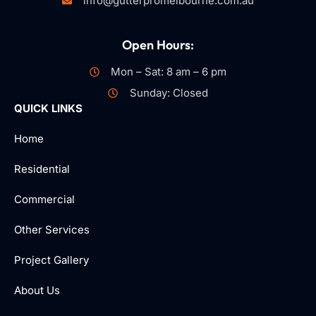
info@gutterpromelbourne.com.au
Open Hours:
Mon – Sat: 8 am – 6 pm
Sunday: Closed
QUICK LINKS
Home
Residential
Commercial
Other Services
Project Gallery
About Us