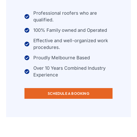
Professional roofers who are
qualified.
100% Family owned and Operated
Effective and well-organized work
procedures.
Proudly Melbourne Based
Over 10 Years Combined Industry
Experience
SCHEDULE A BOOKING