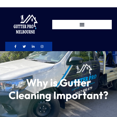
Why is Gutter
Cleaning Important?