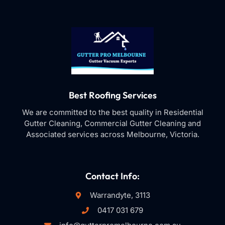
Best Roofing Services
We are committed to the best quality in Residential
Gutter Cleaning, Commercial Gutter Cleaning and
Associated services across Melbourne, Victoria.
Contact Info:
Warrandyte, 3113
0417 031 679