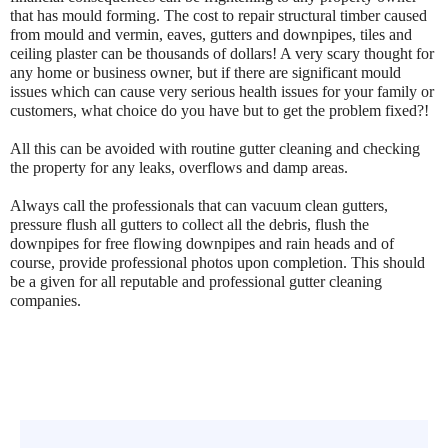
that has mould forming. The cost to repair structural timber caused
from mould and vermin, eaves, gutters and downpipes, tiles and
ceiling plaster can be thousands of dollars! A very scary thought for
any home or business owner, but if there are significant mould
issues which can cause very serious health issues for your family or
customers, what choice do you have but to get the problem fixed?!
All this can be avoided with routine gutter cleaning and checking
the property for any leaks, overflows and damp areas.
Always call the professionals that can vacuum clean gutters,
pressure flush all gutters to collect all the debris, flush the
downpipes for free flowing downpipes and rain heads and of
course, provide professional photos upon completion. This should
be a given for all reputable and professional gutter cleaning
companies.