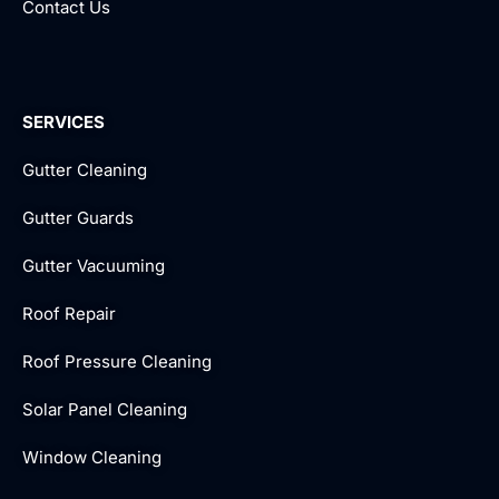
Contact Us
SERVICES
Gutter Cleaning
Gutter Guards
Gutter Vacuuming
Roof Repair
Roof Pressure Cleaning
Solar Panel Cleaning
Window Cleaning