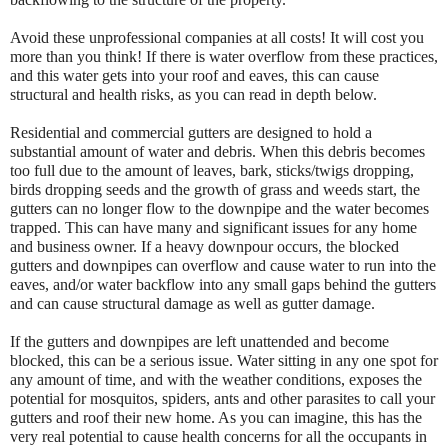
Avoid these unprofessional companies at all costs! It will cost you
more than you think! If there is water overflow from these practices,
and this water gets into your roof and eaves, this can cause
structural and health risks, as you can read in depth below.
Residential and commercial gutters are designed to hold a
substantial amount of water and debris. When this debris becomes
too full due to the amount of leaves, bark, sticks/twigs dropping,
birds dropping seeds and the growth of grass and weeds start, the
gutters can no longer flow to the downpipe and the water becomes
trapped. This can have many and significant issues for any home
and business owner. If a heavy downpour occurs, the blocked
gutters and downpipes can overflow and cause water to run into the
eaves, and/or water backflow into any small gaps behind the gutters
and can cause structural damage as well as gutter damage.
If the gutters and downpipes are left unattended and become
blocked, this can be a serious issue. Water sitting in any one spot for
any amount of time, and with the weather conditions, exposes the
potential for mosquitos, spiders, ants and other parasites to call your
gutters and roof their new home. As you can imagine, this has the
very real potential to cause health concerns for all the occupants in