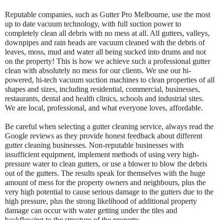
Reputable companies, such as Gutter Pro Melbourne, use the most
up to date vacuum technology, with full suction power to
completely clean all debris with no mess at all. All gutters, valleys,
downpipes and rain heads are vacuum cleaned with the debris of
leaves, moss, mud and water all being sucked into drums and not
on the property! This is how we achieve such a professional gutter
clean with absolutely no mess for our clients. We use our hi-
powered, hi-tech vacuum suction machines to clean properties of all
shapes and sizes, including residential, commercial, businesses,
restaurants, dental and health clinics, schools and industrial sites.
We are local, professional, and what everyone loves, affordable.
Be careful when selecting a gutter cleaning service, always read the
Google reviews as they provide honest feedback about different
gutter cleaning businesses. Non-reputable businesses with
insufficient equipment, implement methods of using very high-
pressure water to clean gutters, or use a blower to blow the debris
out of the gutters. The results speak for themselves with the huge
amount of mess for the property owners and neighbours, plus the
very high potential to cause serious damage to the gutters due to the
high pressure, plus the strong likelihood of additional property
damage can occur with water getting under the tiles and
backflowing to the structure of the property.