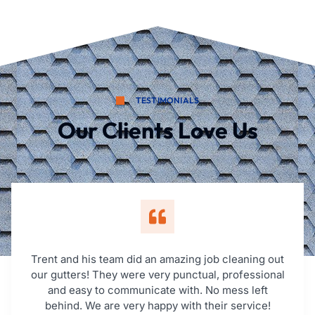
TESTIMONIALS
Our Clients Love Us
Trent and his team did an amazing job cleaning out
our gutters! They were very punctual, professional
and easy to communicate with. No mess left
behind. We are very happy with their service!