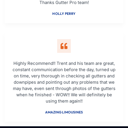
Thanks Gutter Pro team!
HOLLY PERRY
Highly Recommend!! Trent and his team are great,
constant communication before the day, turned up
on time, very thorough in checking all gutters and
downpipes and pointing out any problems that we
may have, even sent through photos of the gutters
when he finished - WOW!! We will definitely be
using them again!!
AMAZING LIMOUSINES