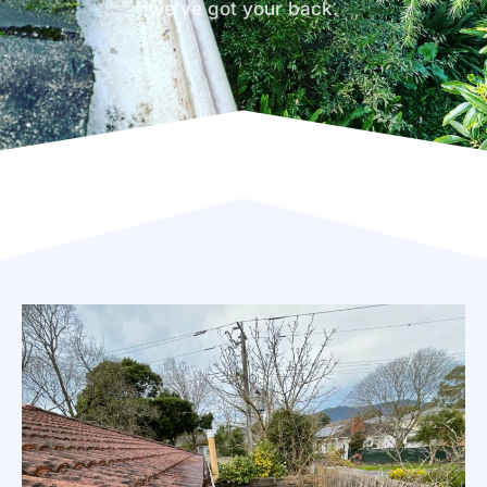
we’ve got your back.