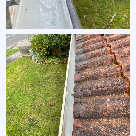
Colorbond Gutter Cleaning Melbourne Home