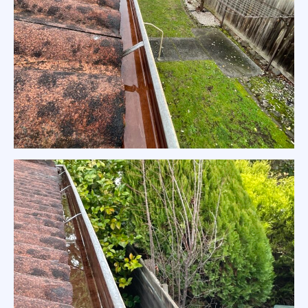
Residential Gutter Clean Melbourne