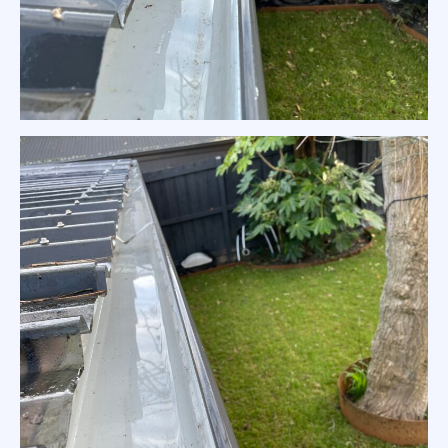
Colorbond Gutter Clean Melbourne