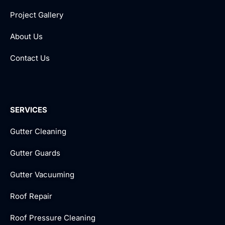
Project Gallery
About Us
Contact Us
SERVICES
Gutter Cleaning
Gutter Guards
Gutter Vacuuming
Roof Repair
Roof Pressure Cleaning