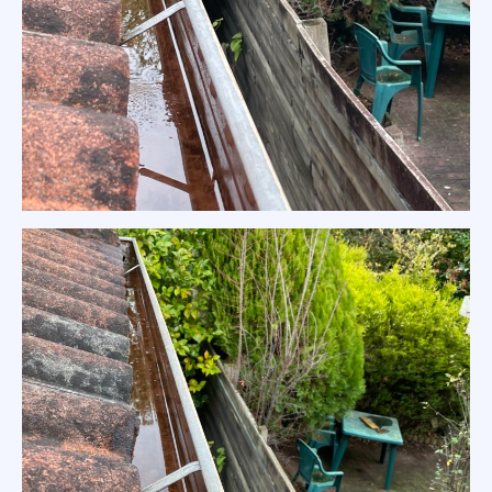
Residential Gutter Clean in North
Warrandyte Home