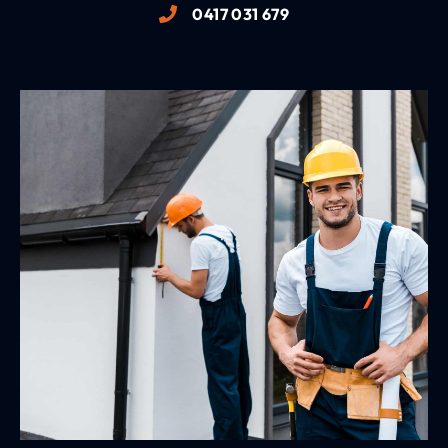
0417 031 679