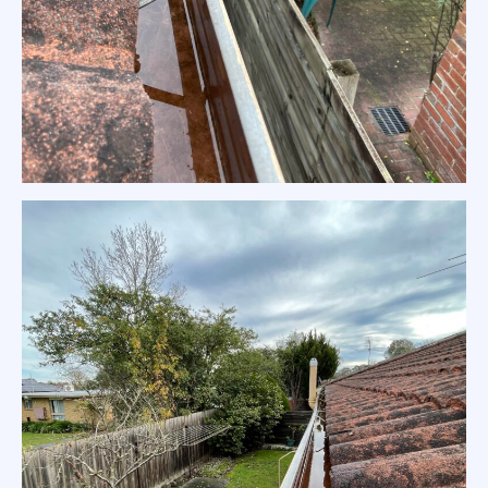
Residential Gutter Clean Warrandyte