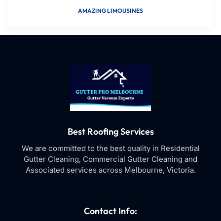
AMAZING LIMOUSINES
Best Roofing Services
We are committed to the best quality in Residential
Gutter Cleaning, Commercial Gutter Cleaning and
Associated services across Melbourne, Victoria.
Contact Info: