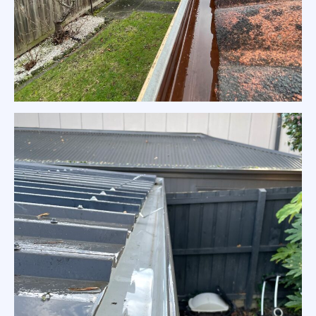
Tiles Roof Gutter Cleaning Eltham
Home Gutter Cleaning Eltham