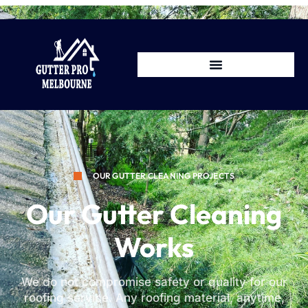
OUR GUTTER CLEANING PROJECTS
Our Gutter Cleaning
Works
We do not compromise safety or quality for our
roofing service. Any roofing material, anytime,