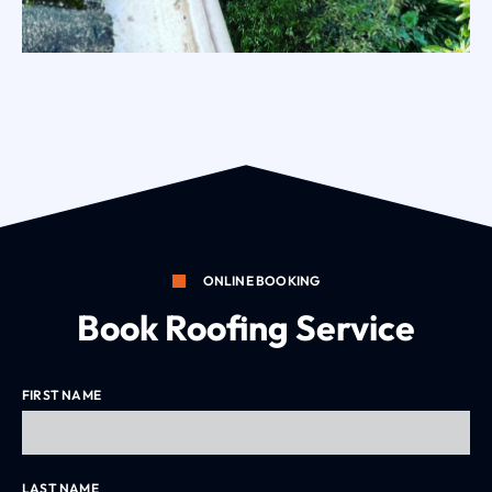
ONLINE BOOKING
Book Roofing Service
Residential Gutter Clean Eltham
FIRST NAME
LAST NAME