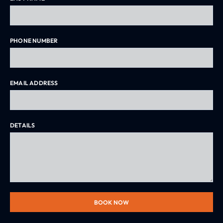
PHONE NUMBER
EMAIL ADDRESS
DETAILS
BOOK NOW