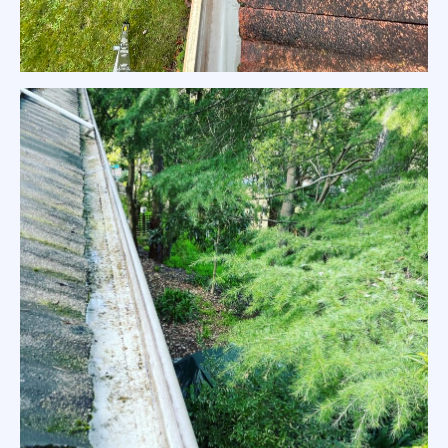
Tiled Red Roof Gutter Clean Melbourne