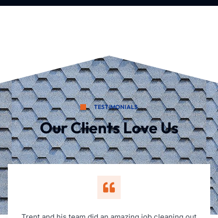
TESTIMONIALS
Our Clients Love Us
Trent and his team did an amazing job cleaning out