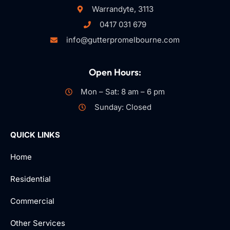
Warrandyte, 3113
0417 031 679
info@gutterpromelbourne.com
Open Hours:
Mon – Sat: 8 am – 6 pm
Sunday: Closed
QUICK LINKS
Home
Residential
Commercial
Other Services