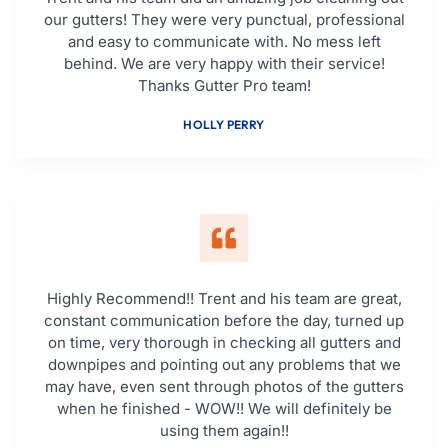
our gutters! They were very punctual, professional
and easy to communicate with. No mess left
behind. We are very happy with their service!
Thanks Gutter Pro team!
HOLLY PERRY
Highly Recommend!! Trent and his team are great,
constant communication before the day, turned up
on time, very thorough in checking all gutters and
downpipes and pointing out any problems that we
may have, even sent through photos of the gutters
when he finished - WOW!! We will definitely be
using them again!!