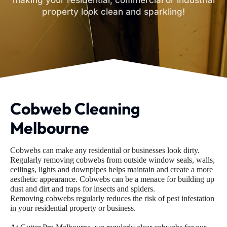
making your residential, commercial or industrial
property look clean and sparkling!
Cobweb Cleaning
Melbourne
Cobwebs can make any residential or businesses look dirty.
Regularly removing cobwebs from outside window seals, walls,
ceilings, lights and downpipes helps maintain and create a more
aesthetic appearance. Cobwebs can be a menace for building up
dust and dirt and traps for insects and spiders.
Removing cobwebs regularly reduces the risk of pest infestation
in your residential property or business.