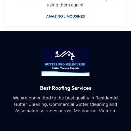
using them again!!
AMAZING LIMOUSINES
Best Roofing Services
We are committed to the best quality in Residential
Gutter Cleaning, Commercial Gutter Cleaning and
Associated services across Melbourne, Victoria.