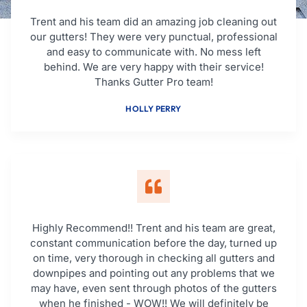
Trent and his team did an amazing job cleaning out
our gutters! They were very punctual, professional
and easy to communicate with. No mess left
behind. We are very happy with their service!
Thanks Gutter Pro team!
HOLLY PERRY
Highly Recommend!! Trent and his team are great,
constant communication before the day, turned up
on time, very thorough in checking all gutters and
downpipes and pointing out any problems that we
may have, even sent through photos of the gutters
when he finished - WOW!! We will definitely be