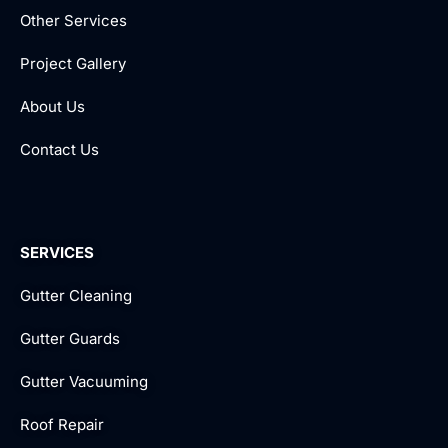
Other Services
Project Gallery
About Us
Contact Us
SERVICES
Gutter Cleaning
Gutter Guards
Gutter Vacuuming
Roof Repair