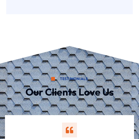
TESTIMONIALS
Our Clients Love Us