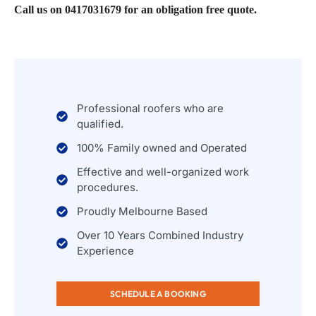
Call us on 0417031679 for an obligation free quote.
Professional roofers who are
qualified.
100% Family owned and Operated
Effective and well-organized work
procedures.
Proudly Melbourne Based
Over 10 Years Combined Industry
Experience
SCHEDULE A BOOKING