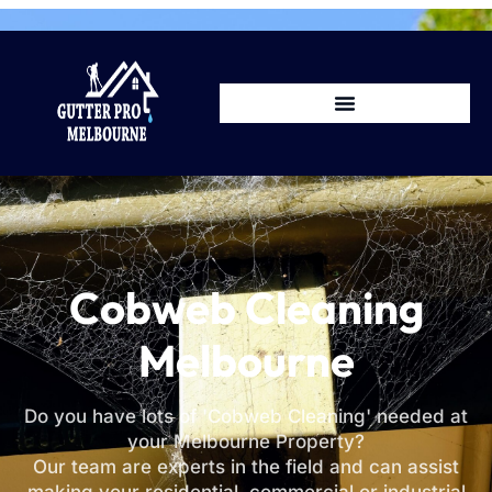
Cobweb Cleaning
Melbourne
Do you have lots of 'Cobweb Cleaning' needed at
your Melbourne Property?
Our team are experts in the field and can assist