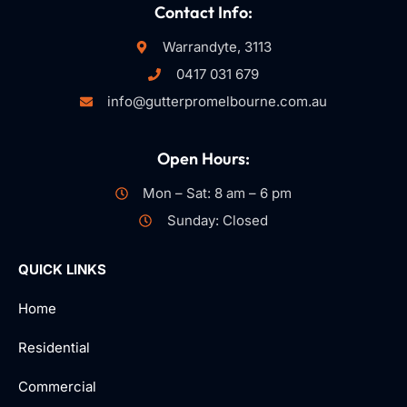
Contact Info:
Warrandyte, 3113
0417 031 679
info@gutterpromelbourne.com.au
Open Hours:
Mon – Sat: 8 am – 6 pm
Sunday: Closed
QUICK LINKS
Home
Residential
Commercial