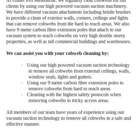
At Gutter Pro Melbourne, we regularly clear cobwebs for our
clients by using our high powered vacuum suction machinery.
We have different vacuum attachments including bristle brushes
to provide a clean of exterior walls, corners, ceilings and lights
that can remove cobwebs from the hard to reach areas. We also
have 9 metre carbon fibre extension poles that attach to our
vacuum system to reach cobwebs on very high double storey
properties, as well as tall commercial buildings and warehouses.
We can assist you with your cobweb cleaning by:
·
Using our high powered vacuum suction technology
to remove all cobwebs from external ceilings, walls,
window seals, lights and gutters.
·
Using our 9 metre carbon fibre extension poles to
remove cobwebs from hard to reach areas
·
Cleaning with the highest safety protocols when
removing cobwebs in tricky access areas.
All members of our team have years of experience using our
vacuum suction technology to remove all cobwebs in a safe and
effective manner.