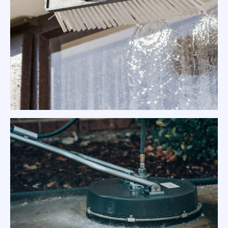
Exterior Surface Pressure Cleaning
Melbourne