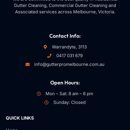
Gutter Cleaning, Commercial Gutter Cleaning and
Associated services across Melbourne, Victoria.
Contact Info:
Warrandyte, 3113
0417 031 679
info@gutterpromelbourne.com.au
Open Hours:
Mon – Sat: 8 am – 6 pm
Sunday: Closed
QUICK LINKS