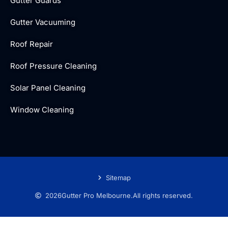
Gutter Guards
Gutter Vacuuming
Roof Repair
Roof Pressure Cleaning
Solar Panel Cleaning
Window Cleaning
Sitemap
2026
Gutter Pro Melbourne.
All rights reserved.