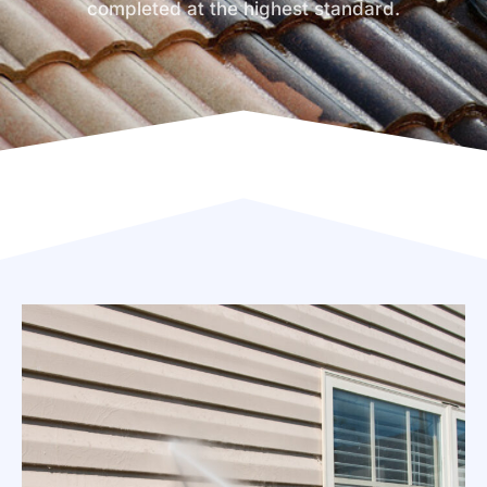
completed at the highest standard.