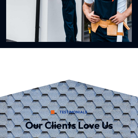
TESTIMONIALS
Our Clients Love Us