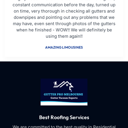
constant communication before the day, turned up
on time, very thorough in checking all gutters and
downpipes and pointing out any problems that we
may have, even sent through photos of the gutters
when he finished - WOW!! We will definitely be
using them again!!
AMAZING LIMOUSINES
Best Roofing Services
We are committed to the best quality in Residential