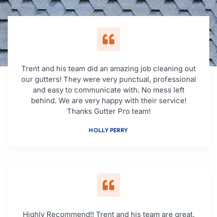
Trent and his team did an amazing job cleaning out
our gutters! They were very punctual, professional
and easy to communicate with. No mess left
behind. We are very happy with their service!
Thanks Gutter Pro team!
HOLLY PERRY
Highly Recommend!! Trent and his team are great,