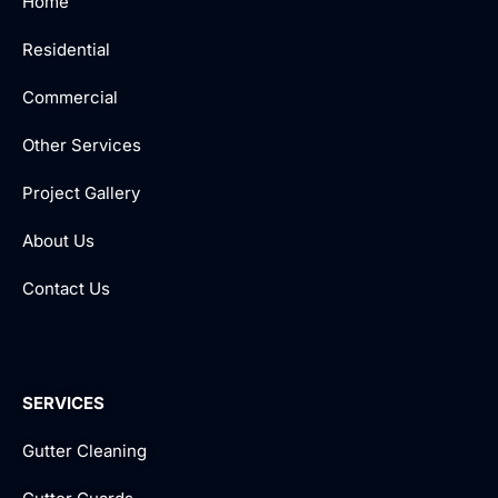
Home
Residential
Commercial
Other Services
Project Gallery
About Us
Contact Us
SERVICES
Gutter Cleaning