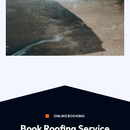
Exterior Surface Brush Cleaning Melbourne
ONLINE BOOKING
Book Roofing Service