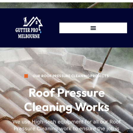
OUR ROOF PRESSURE CLEANING PROJECTS
Roof Pressure
Cleaning Works
We use High-tech equipment for all our Roof
Pressure Cleaning work to ensure the job is