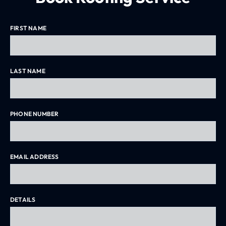
Driveway Pressure Washing Melbourne
FIRST NAME
LAST NAME
PHONE NUMBER
EMAIL ADDRESS
DETAILS