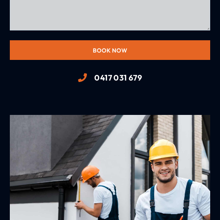
BOOK NOW
0417 031 679