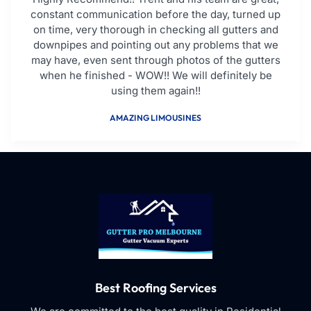
constant communication before the day, turned up
on time, very thorough in checking all gutters and
downpipes and pointing out any problems that we
may have, even sent through photos of the gutters
when he finished - WOW!! We will definitely be
using them again!!
AMAZING LIMOUSINES
Best Roofing Services