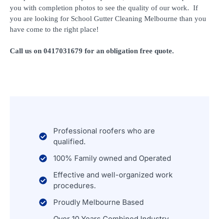
you with completion photos to see the quality of our work. If
you are looking for School Gutter Cleaning Melbourne than you
have come to the right place!
Call us on 0417031679 for an obligation free quote.
Professional roofers who are
qualified.
100% Family owned and Operated
Effective and well-organized work
procedures.
Proudly Melbourne Based
Over 10 Years Combined Industry