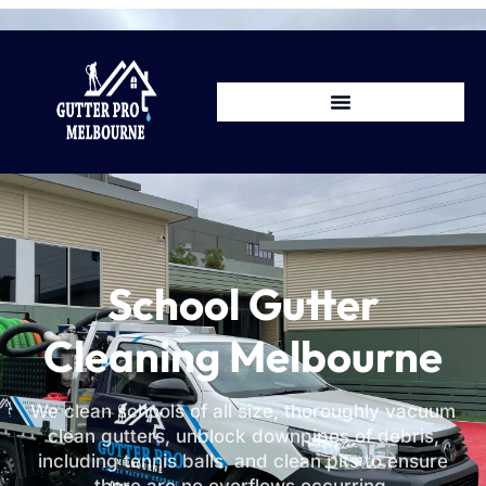
School Gutter
Cleaning Melbourne
We clean schools of all size, thoroughly vacuum
clean gutters, unblock downpipes of debris,
including tennis balls, and clean pits to ensure