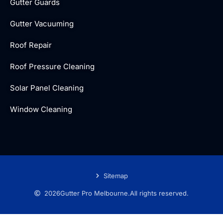
Gutter Guards
Gutter Vacuuming
Roof Repair
Roof Pressure Cleaning
Solar Panel Cleaning
Window Cleaning
Sitemap
2026
Gutter Pro Melbourne.
All rights reserved.