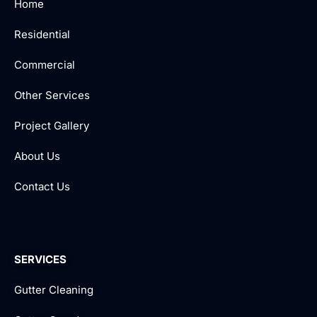
Home
Residential
Commercial
Other Services
Project Gallery
About Us
Contact Us
SERVICES
Gutter Cleaning