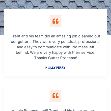
Trent and his team did an amazing job cleaning out
our gutters! They were very punctual, professional
and easy to communicate with. No mess left
behind. We are very happy with their service!
Thanks Gutter Pro team!
HOLLY PERRY
Highly Recommend!! Trent and his team are great,