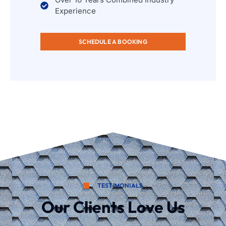
Experience
SCHEDULE A BOOKING
TESTIMONIALS
Our Clients Love Us