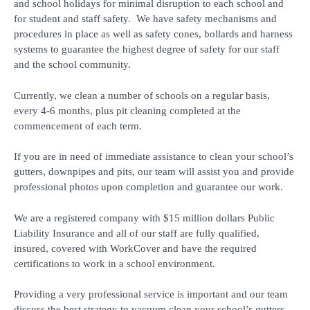
and school holidays for minimal disruption to each school and
for student and staff safety. We have safety mechanisms and
procedures in place as well as safety cones, bollards and harness
systems to guarantee the highest degree of safety for our staff
and the school community.
Currently, we clean a number of schools on a regular basis,
every 4-6 months, plus pit cleaning completed at the
commencement of each term.
If you are in need of immediate assistance to clean your school’s
gutters, downpipes and pits, our team will assist you and provide
professional photos upon completion and guarantee our work.
We are a registered company with $15 million dollars Public
Liability Insurance and all of our staff are fully qualified,
insured, covered with WorkCover and have the required
certifications to work in a school environment.
Providing a very professional service is important and our team
discuss the best strategy to vacuum clean your school’s gutters