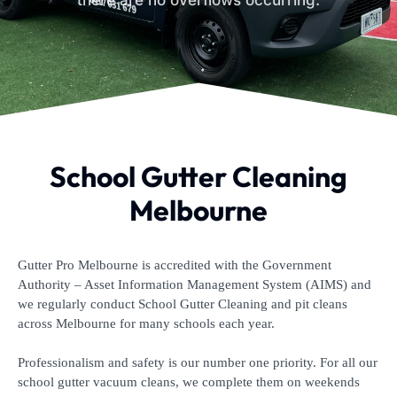
there are no overflows occurring.
School Gutter Cleaning
Melbourne
Gutter Pro Melbourne is accredited with the Government
Authority – Asset Information Management System (AIMS) and
we regularly conduct School Gutter Cleaning and pit cleans
across Melbourne for many schools each year.
Professionalism and safety is our number one priority. For all our
school gutter vacuum cleans, we complete them on weekends