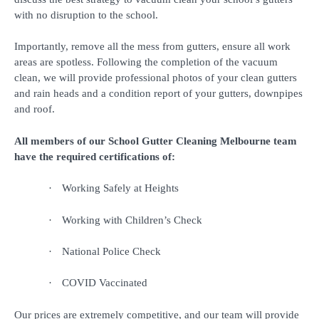
with no disruption to the school.
Importantly, remove all the mess from gutters, ensure all work
areas are spotless. Following the completion of the vacuum
clean, we will provide professional photos of your clean gutters
and rain heads and a condition report of your gutters, downpipes
and roof.
All members of our School Gutter Cleaning Melbourne team
have the required certifications of:
·
Working Safely at Heights
·
Working with Children’s Check
·
National Police Check
·
COVID Vaccinated
Our prices are extremely competitive, and our team will provide