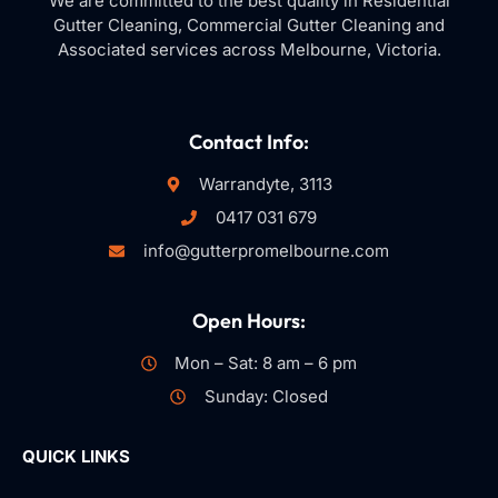
We are committed to the best quality in Residential
Gutter Cleaning, Commercial Gutter Cleaning and
Associated services across Melbourne, Victoria.
Contact Info:
Warrandyte, 3113
0417 031 679
info@gutterpromelbourne.com
Open Hours:
Mon – Sat: 8 am – 6 pm
Sunday: Closed
QUICK LINKS