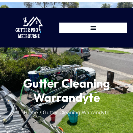
Gutter Cleaning
Warrandyte
Home / Gutter Cleaning Warrandyte