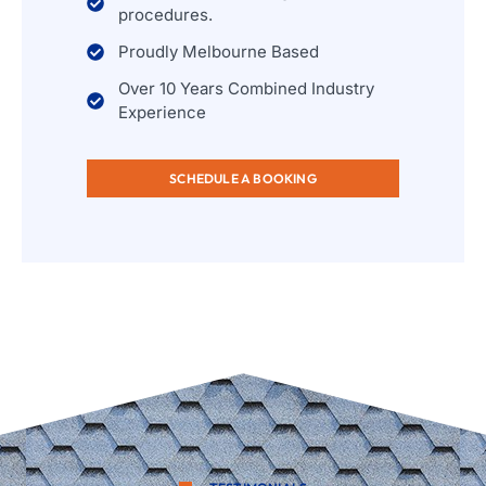
procedures.
Proudly Melbourne Based
Over 10 Years Combined Industry
Experience
SCHEDULE A BOOKING