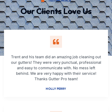
TESTIMONIALS
Our Clients Love Us
Trent and his team did an amazing job cleaning out
our gutters! They were very punctual, professional
and easy to communicate with. No mess left
behind. We are very happy with their service!
Thanks Gutter Pro team!
HOLLY PERRY