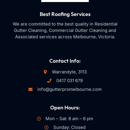
Best Roofing Services
We are committed to the best quality in Residential
Gutter Cleaning, Commercial Gutter Cleaning and
Associated services across Melbourne, Victoria.
Contact Info:
Warrandyte, 3113
0417 031 679
info@gutterpromelbourne.com
Open Hours:
Mon – Sat: 8 am – 6 pm
Sunday: Closed