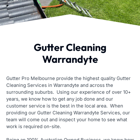
Gutter Cleaning
Warrandyte
Gutter Pro Melbourne provide the highest quality Gutter
Cleaning Services in Warrandyte and across the
surrounding suburbs. Using our experience of over 10+
years, we know how to get any job done and our
customer service is the best in the local area. When
providing our Gutter Cleaning Warrandyte Services, our
team will come out and inspect your home to see what
work is required on-site.
Being an 100% Australian Owned Business, we know how