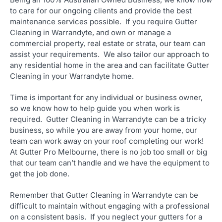
to care for our ongoing clients and provide the best
maintenance services possible. If you require Gutter
Cleaning in Warrandyte, and own or manage a
commercial property, real estate or strata, our team can
assist your requirements. We also tailor our approach to
any residential home in the area and can facilitate Gutter
Cleaning in your Warrandyte home.
Time is important for any individual or business owner,
so we know how to help guide you when work is
required. Gutter Cleaning in Warrandyte can be a tricky
business, so while you are away from your home, our
team can work away on your roof completing our work!
At Gutter Pro Melbourne, there is no job too small or big
that our team can’t handle and we have the equipment to
get the job done.
Remember that Gutter Cleaning in Warrandyte can be
difficult to maintain without engaging with a professional
on a consistent basis. If you neglect your gutters for a