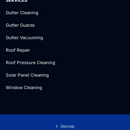
SERVICES
Gutter Cleaning
Gutter Guards
Gutter Vacuuming
Roof Repair
Roof Pressure Cleaning
Solar Panel Cleaning
Window Cleaning
Sitemap