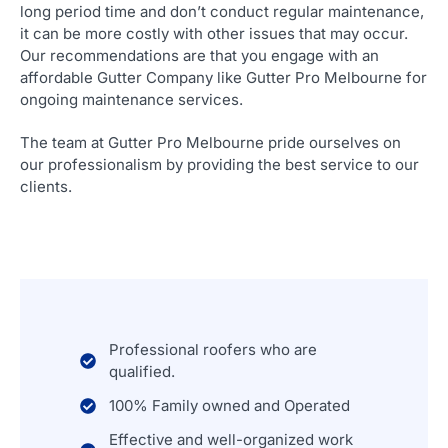
long period time and don’t conduct regular maintenance,
it can be more costly with other issues that may occur.
Our recommendations are that you engage with an
affordable Gutter Company like Gutter Pro Melbourne for
ongoing maintenance services.
The team at Gutter Pro Melbourne pride ourselves on
our professionalism by providing the best service to our
clients.
Professional roofers who are
qualified.
100% Family owned and Operated
Effective and well-organized work