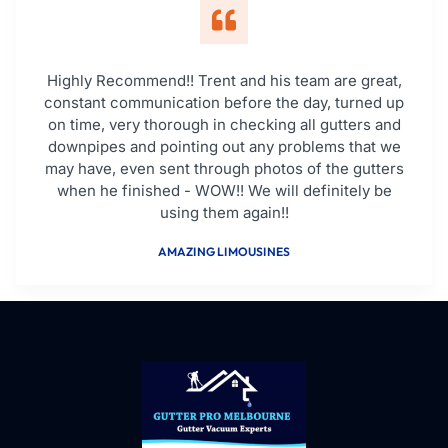
Highly Recommend!! Trent and his team are great,
constant communication before the day, turned up
on time, very thorough in checking all gutters and
downpipes and pointing out any problems that we
may have, even sent through photos of the gutters
when he finished - WOW!! We will definitely be
using them again!!
AMAZING LIMOUSINES