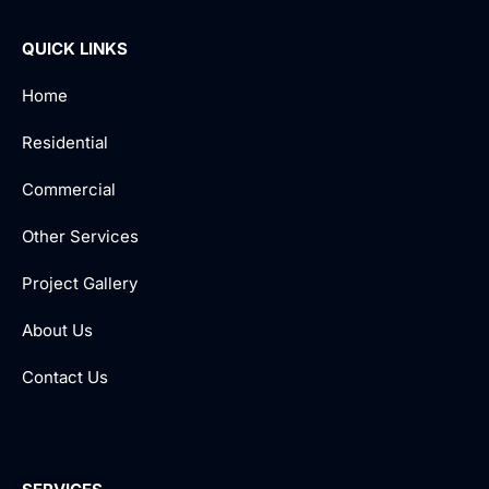
QUICK LINKS
Home
Residential
Commercial
Other Services
Project Gallery
About Us
Contact Us